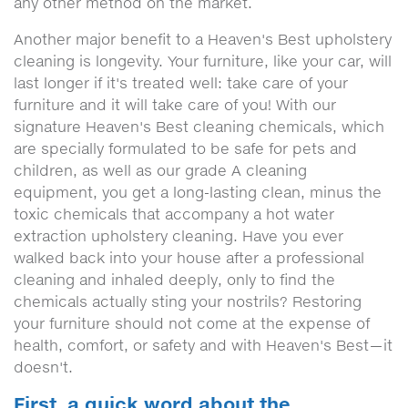
any other method on the market.
Another major benefit to a Heaven's Best upholstery
cleaning is longevity. Your furniture, like your car, will
last longer if it's treated well: take care of your
furniture and it will take care of you! With our
signature Heaven's Best cleaning chemicals, which
are specially formulated to be safe for pets and
children, as well as our grade A cleaning
equipment, you get a long-lasting clean, minus the
toxic chemicals that accompany a hot water
extraction upholstery cleaning. Have you ever
walked back into your house after a professional
cleaning and inhaled deeply, only to find the
chemicals actually sting your nostrils? Restoring
your furniture should not come at the expense of
health, comfort, or safety and with Heaven's Best—it
doesn't.
First, a quick word about the