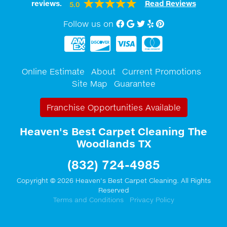
reviews.
Read Reviews
5.0
Follow us on
Facebook
Google My Business
twitter
Yelp
Pinterest
Online Estimate
About
Current Promotions
Site Map
Guarantee
Franchise Opportunities Available
Heaven's Best Carpet Cleaning The
Woodlands TX
(832) 724-4985
Copyright © 2026 Heaven's Best Carpet Cleaning. All Rights
Reserved
Terms and Conditions
Privacy Policy