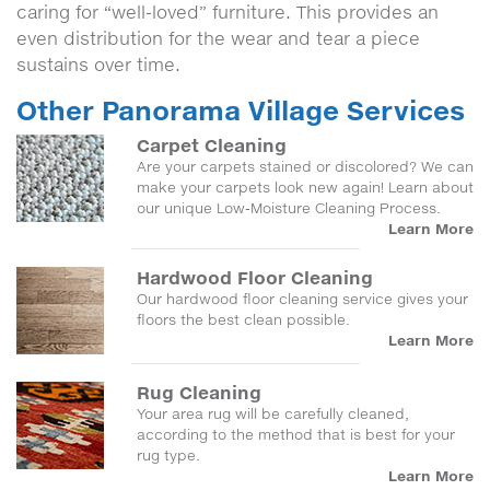
caring for “well-loved” furniture. This provides an
even distribution for the wear and tear a piece
sustains over time.
Other Panorama Village Services
Carpet Cleaning
Are your carpets stained or discolored? We can
make your carpets look new again! Learn about
our unique Low-Moisture Cleaning Process.
Learn More
Hardwood Floor Cleaning
Our hardwood floor cleaning service gives your
floors the best clean possible.
Learn More
Rug Cleaning
Your area rug will be carefully cleaned,
according to the method that is best for your
rug type.
Learn More