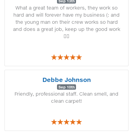
Sep 13th
What a great team of workers, they work so
hard and will forever have my business (: and
the young man on their crew works so hard
and does a great job, keep up the good work
👍🏼
Debbe Johnson
Sep 10th
Friendly, professional staff. Clean smell, and
clean carpet!