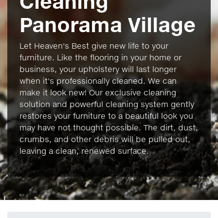
Cleaning
Panorama Village
Let Heaven's Best give new life to your
furniture. Like the flooring in your home or
business, your upholstery will last longer
when it's professionally cleaned. We can
make it look new! Our exclusive cleaning
solution and powerful cleaning system gently
restores your furniture to a beautiful look you
may have not thought possible. The dirt, dust,
crumbs, and other debris will be pulled out,
leaving a clean, renewed surface.