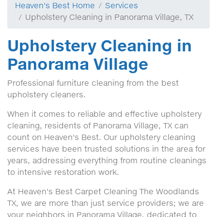
Heaven's Best Home
Services
Upholstery Cleaning in Panorama Village, TX
Upholstery Cleaning in
Panorama Village
Professional furniture cleaning from the best
upholstery cleaners.
When it comes to reliable and effective upholstery
cleaning, residents of Panorama Village, TX can
count on Heaven's Best. Our upholstery cleaning
services have been trusted solutions in the area for
years, addressing everything from routine cleanings
to intensive restoration work.
At Heaven's Best Carpet Cleaning The Woodlands
TX, we are more than just service providers; we are
your neighbors in Panorama Village, dedicated to