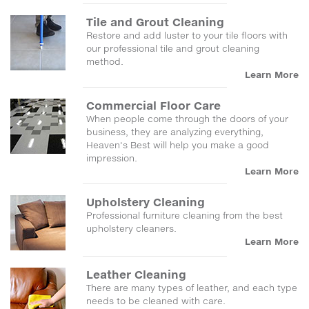
Tile and Grout Cleaning
Restore and add luster to your tile floors with
our professional tile and grout cleaning
method.
Learn More
Commercial Floor Care
When people come through the doors of your
business, they are analyzing everything,
Heaven's Best will help you make a good
impression.
Learn More
Upholstery Cleaning
Professional furniture cleaning from the best
upholstery cleaners.
Learn More
Leather Cleaning
There are many types of leather, and each type
needs to be cleaned with care.