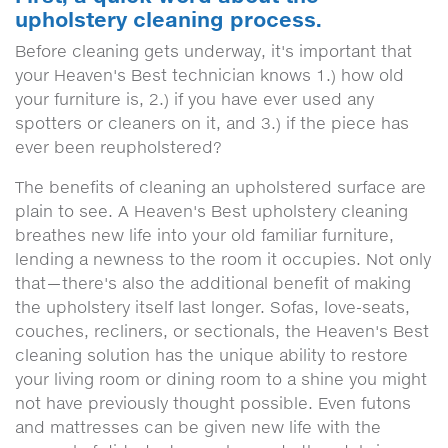
upholstery cleaning process.
Before cleaning gets underway, it's important that
your Heaven's Best technician knows 1.) how old
your furniture is, 2.) if you have ever used any
spotters or cleaners on it, and 3.) if the piece has
ever been reupholstered?
The benefits of cleaning an upholstered surface are
plain to see. A Heaven's Best upholstery cleaning
breathes new life into your old familiar furniture,
lending a newness to the room it occupies. Not only
that—there's also the additional benefit of making
the upholstery itself last longer. Sofas, love-seats,
couches, recliners, or sectionals, the Heaven's Best
cleaning solution has the unique ability to restore
your living room or dining room to a shine you might
not have previously thought possible. Even futons
and mattresses can be given new life with the