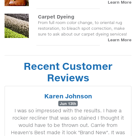
Learn More
Carpet Dyeing
From full room color change, to oriental rug
restoration, to bleach spot correction, make
sure to ask about our carpet dyeing services!
Learn More
Recent Customer
Reviews
Karen Johnson
Jun 13th
I was so impressed with the results. I have a
rocker recliner that was so stained I thought it
would have to be thrown out. Carrie from
Heaven's Best made it look "Brand New". It was