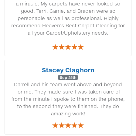
a miracle. My carpets have never looked so
good. Terri, Carrie, and Braden were so
personable as well as professional. Highly
recommend Heaven's Best Carpet Cleaning for
all your Carpet/Upholstery needs.
Stacey Claghorn
Sep 25th
Darrell and his team went above and beyond
for me. They made sure I was taken care of
from the minute I spoke to them on the phone,
to the second they were finished. They do
amazing work!