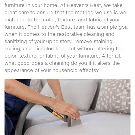
furniture in your home. At Heaven's Best, we take
great care to ensure that the method we use is well-
matched to the color, texture, and fabric of your
furniture. The Heaven's Best team has a simple goal
when it comes to the restorative cleaning and
sanitizing of your upholstery: remove staining,
soiling, and discoloration, but without altering the
color, texture, or fabric of your furniture. After all,
what good does a cleaning do you if it alters the
appearance of your household effects?