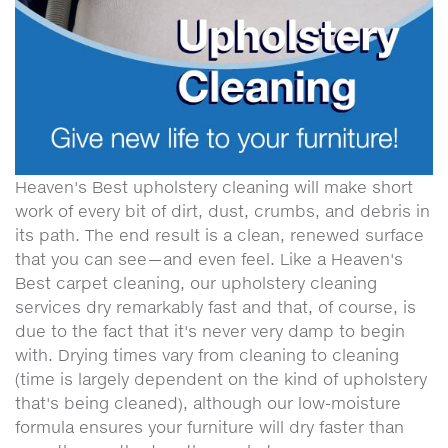
Heaven's Best upholstery cleaning will make short
work of every bit of dirt, dust, crumbs, and debris in
its path. The end result is a clean, renewed surface
that you can see—and even feel. Like a Heaven's
Best carpet cleaning, our upholstery cleaning
services dry remarkably fast and that, of course, is
due to the fact that it's never very damp to begin
with. Drying times vary from cleaning to cleaning
(time is largely dependent on the kind of upholstery
that's being cleaned), although our low-moisture
formula ensures your furniture will dry faster than