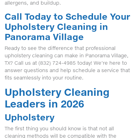
allergens, and buildup.
Call Today to Schedule Your
Upholstery Cleaning in
Panorama Village
Ready to see the difference that professional
upholstery cleaning can make in Panorama Village,
TX? Call us at (832) 724-4985 today! We’re here to
answer questions and help schedule a service that
fits seamlessly into your routine.
Upholstery Cleaning
Leaders in 2026
Upholstery
The first thing you should know is that not all
cleaning methods will be compatible with the