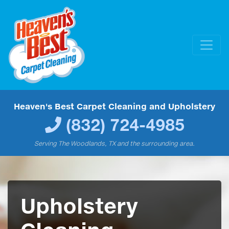
Heaven's Best Carpet Cleaning and Upholstery
(832) 724-4985
Serving The Woodlands, TX and the surrounding area.
Upholstery