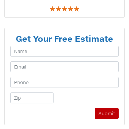
Get Your Free Estimate
Your Name
Email Address
Phone Number
Zip Code