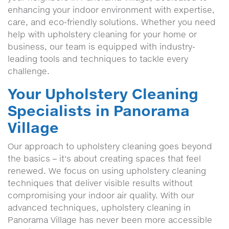
enhancing your indoor environment with expertise,
care, and eco-friendly solutions. Whether you need
help with upholstery cleaning for your home or
business, our team is equipped with industry-
leading tools and techniques to tackle every
challenge.
Your Upholstery Cleaning
Specialists in Panorama
Village
Our approach to upholstery cleaning goes beyond
the basics – it's about creating spaces that feel
renewed. We focus on using upholstery cleaning
techniques that deliver visible results without
compromising your indoor air quality. With our
advanced techniques, upholstery cleaning in
Panorama Village has never been more accessible