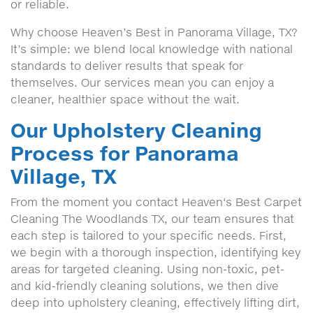
or reliable.
Why choose Heaven’s Best in Panorama Village, TX?
It’s simple: we blend local knowledge with national
standards to deliver results that speak for
themselves. Our services mean you can enjoy a
cleaner, healthier space without the wait.
Our Upholstery Cleaning
Process for Panorama
Village, TX
From the moment you contact Heaven's Best Carpet
Cleaning The Woodlands TX, our team ensures that
each step is tailored to your specific needs. First,
we begin with a thorough inspection, identifying key
areas for targeted cleaning. Using non-toxic, pet-
and kid-friendly cleaning solutions, we then dive
deep into upholstery cleaning, effectively lifting dirt,