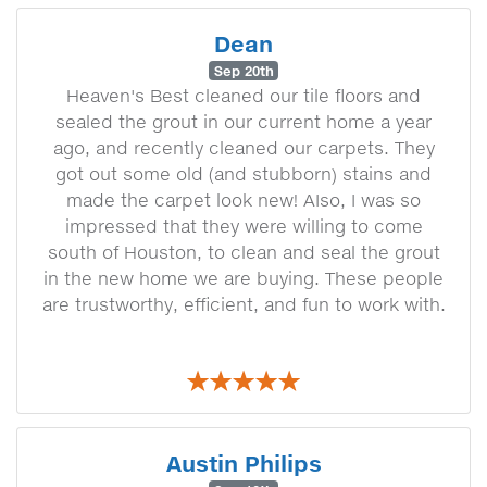
Dean
Sep 20th
Heaven's Best cleaned our tile floors and
sealed the grout in our current home a year
ago, and recently cleaned our carpets. They
got out some old (and stubborn) stains and
made the carpet look new! AIso, I was so
impressed that they were willing to come
south of Houston, to clean and seal the grout
in the new home we are buying. These people
are trustworthy, efficient, and fun to work with.
Austin Philips