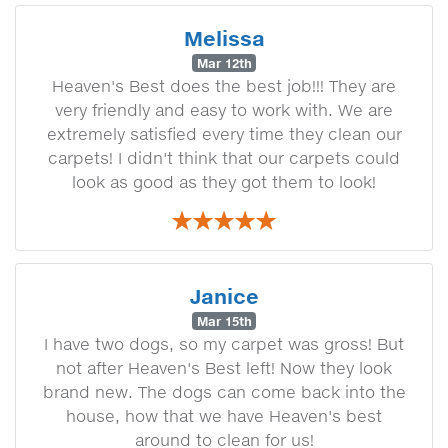
Melissa
Mar 12th
Heaven's Best does the best job!!! They are
very friendly and easy to work with. We are
extremely satisfied every time they clean our
carpets! I didn't think that our carpets could
look as good as they got them to look!
Janice
Mar 15th
I have two dogs, so my carpet was gross! But
not after Heaven's Best left! Now they look
brand new. The dogs can come back into the
house, how that we have Heaven's best
around to clean for us!