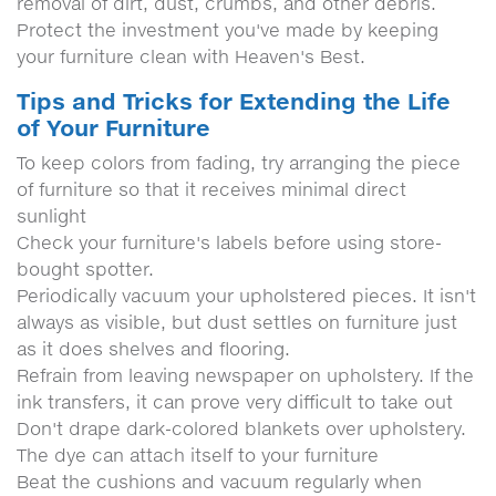
removal of dirt, dust, crumbs, and other debris.
Protect the investment you've made by keeping
your furniture clean with Heaven's Best.
Tips and Tricks for Extending the Life
of Your Furniture
To keep colors from fading, try arranging the piece
of furniture so that it receives minimal direct
sunlight
Check your furniture's labels before using store-
bought spotter.
Periodically vacuum your upholstered pieces. It isn't
always as visible, but dust settles on furniture just
as it does shelves and flooring.
Refrain from leaving newspaper on upholstery. If the
ink transfers, it can prove very difficult to take out
Don't drape dark-colored blankets over upholstery.
The dye can attach itself to your furniture
Beat the cushions and vacuum regularly when