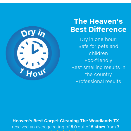
The Heaven's
Best Difference
Dry in one hour!
Safe for pets and
children
Eco-friendly
Best smelling results in
the country
Professional results
Heaven's Best Carpet Cleaning The Woodlands TX
received an average rating of
5.0
out of
5
stars
from
7