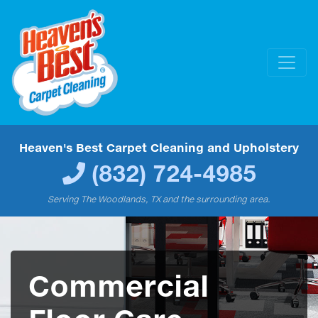
Heaven's Best Carpet Cleaning and Upholstery
(832) 724-4985
Serving The Woodlands, TX and the surrounding area.
Commercial