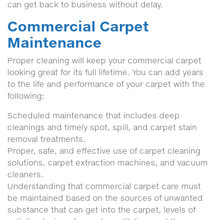
can get back to business without delay.
Commercial Carpet
Maintenance
Proper cleaning will keep your commercial carpet
looking great for its full lifetime. You can add years
to the life and performance of your carpet with the
following:
Scheduled maintenance that includes deep
cleanings and timely spot, spill, and carpet stain
removal treatments.
Proper, safe, and effective use of carpet cleaning
solutions, carpet extraction machines, and vacuum
cleaners.
Understanding that commercial carpet care must
be maintained based on the sources of unwanted
substance that can get into the carpet, levels of