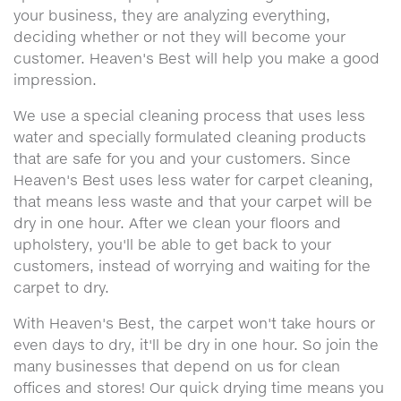
your business, they are analyzing everything,
deciding whether or not they will become your
customer. Heaven's Best will help you make a good
impression.
We use a special cleaning process that uses less
water and specially formulated cleaning products
that are safe for you and your customers. Since
Heaven's Best uses less water for carpet cleaning,
that means less waste and that your carpet will be
dry in one hour. After we clean your floors and
upholstery, you'll be able to get back to your
customers, instead of worrying and waiting for the
carpet to dry.
With Heaven's Best, the carpet won't take hours or
even days to dry, it'll be dry in one hour. So join the
many businesses that depend on us for clean
offices and stores! Our quick drying time means you