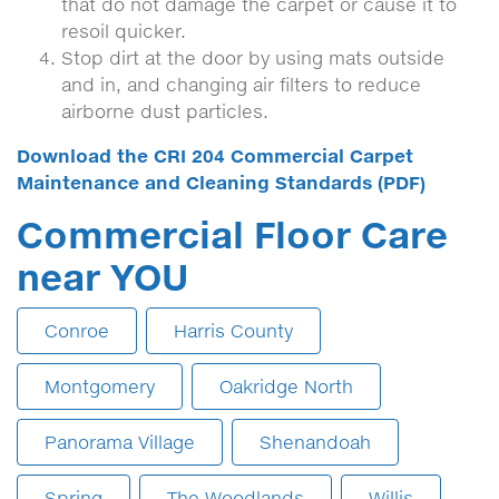
that do not damage the carpet or cause it to
resoil quicker.
Stop dirt at the door by using mats outside
and in, and changing air filters to reduce
airborne dust particles.
Download the CRI 204 Commercial Carpet
Maintenance and Cleaning Standards (PDF)
Commercial Floor Care
near YOU
Conroe
Harris County
Montgomery
Oakridge North
Panorama Village
Shenandoah
Spring
The Woodlands
Willis