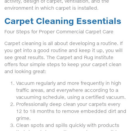
activity, design of carpet, ventilation, and the
environment in which carpet is installed.
Carpet Cleaning Essentials
Four Steps for Proper Commercial Carpet Care
Carpet cleaning is all about developing a routine. If
you get into a good routine and keep it up, you will
see great results. The Carpet and Rug Institute
offers four simple steps to keep your carpet clean
and looking great:
Vacuum regularly and more frequently in high
traffic areas, and everywhere according to a
vacuuming schedule, using a certified vacuum.
Professionally deep clean your carpets every
12 to 18 months to remove embedded dirt and
grime.
Clean spots and spills quickly with products