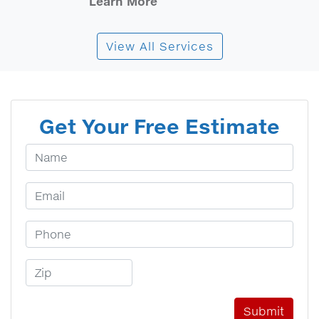
Learn More
View All Services
Get Your Free Estimate
Your Name
Email Address
Phone Number
Zip Code