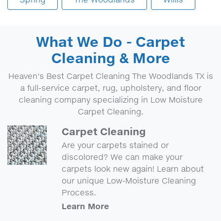
What We Do - Carpet
Cleaning & More
Heaven's Best Carpet Cleaning The Woodlands TX is
a full-service carpet, rug, upholstery, and floor
cleaning company specializing in Low Moisture
Carpet Cleaning.
Carpet Cleaning
Are your carpets stained or
discolored? We can make your
carpets look new again! Learn about
our unique Low-Moisture Cleaning
Process.
Learn More