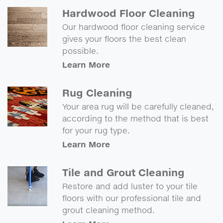
Hardwood Floor Cleaning
Our hardwood floor cleaning service
gives your floors the best clean
possible.
Learn More
Rug Cleaning
Your area rug will be carefully cleaned,
according to the method that is best
for your rug type.
Learn More
Tile and Grout Cleaning
Restore and add luster to your tile
floors with our professional tile and
grout cleaning method.