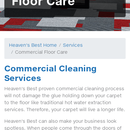
Floor Care
Heaven's Best Home
Services
Commercial Floor Care
Commercial Cleaning
Services
Heaven's Best proven commercial cleaning process
will not damage the glue holding down your carpet
to the floor like traditional hot water extraction
services. Therefore, your carpet will live a longer life.
Heaven's Best can also make your business look
spotless. When people come through the doors of