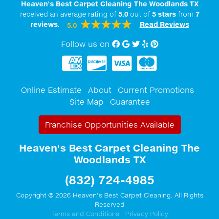
Heaven's Best Carpet Cleaning The Woodlands TX
received an average rating of
5.0
out of
5
stars
from
7
reviews.
Read Reviews
5.0
Follow us on
Facebook
Google My Business
twitter
Yelp
Pinterest
Online Estimate
About
Current Promotions
Site Map
Guarantee
Franchise Opportunities Available
Heaven's Best Carpet Cleaning The
Woodlands TX
(832) 724-4985
Copyright © 2026 Heaven's Best Carpet Cleaning. All Rights
Reserved
Terms and Conditions
Privacy Policy