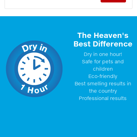
The Heaven's
Best Difference
Dry in one hour!
Safe for pets and
children
Eco-friendly
Best smelling results in
the country
Professional results