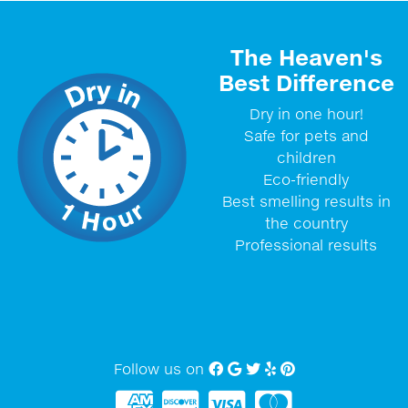
The Heaven's
Best Difference
Dry in one hour!
Safe for pets and
children
Eco-friendly
Best smelling results in
the country
Professional results
Follow us on
Facebook
Google My Business
twitter
Yelp
Pinterest