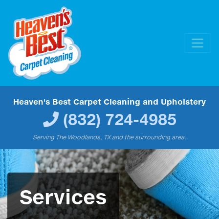
Heaven's Best Carpet Cleaning and Upholstery
(832) 724-4985
Serving The Woodlands, TX and the surrounding area.
Services