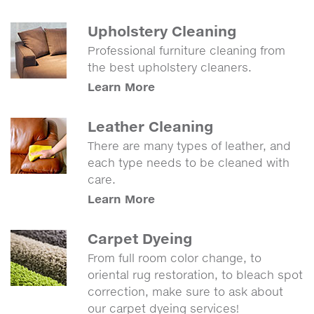
Upholstery Cleaning
Professional furniture cleaning from
the best upholstery cleaners.
Learn More
Leather Cleaning
There are many types of leather, and
each type needs to be cleaned with
care.
Learn More
Carpet Dyeing
From full room color change, to
oriental rug restoration, to bleach spot
correction, make sure to ask about
our carpet dyeing services!