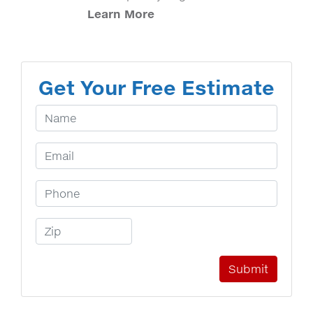
Learn More
Get Your Free Estimate
Your Name
Email Address
Phone Number
Zip Code