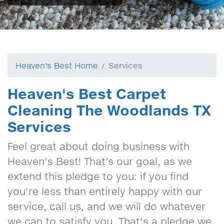
Heaven's Best Home
Services
Heaven's Best Carpet
Cleaning The Woodlands TX
Services
Feel great about doing business with
Heaven's Best! That’s our goal, as we
extend this pledge to you: if you find
you're less than entirely happy with our
service, call us, and we will do whatever
we can to satisfy you. That's a pledge we