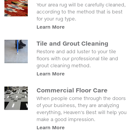
Your area rug will be carefully cleaned,
according to the method that is best
for your rug type.
Learn More
Tile and Grout Cleaning
Restore and add luster to your tile
floors with our professional tile and
grout cleaning method.
Learn More
Commercial Floor Care
When people come through the doors
of your business, they are analyzing
everything, Heaven's Best will help you
make a good impression.
Learn More