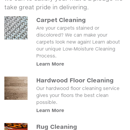
take great pride in delivering.
Carpet Cleaning
Are your carpets stained or
discolored? We can make your
carpets look new again! Learn about
our unique Low-Moisture Cleaning
Process.
Learn More
Hardwood Floor Cleaning
Our hardwood floor cleaning service
gives your floors the best clean
possible.
Learn More
Rug Cleaning