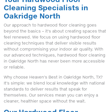
Cleaning Specialists in
Oakridge North
Our approach to hardwood floor cleaning goes
beyond the basics – it's about creating spaces that
feel renewed. We focus on using hardwood floor
cleaning techniques that deliver visible results
without compromising your indoor air quality. With
our advanced techniques, hardwood floor cleaning
in Oakridge North has never been more accessible
or reliable.
Why choose Heaven’s Best in Oakridge North, TX?
It’s simple: we blend local knowledge with national
standards to deliver results that speak for
themselves. Our services mean you can enjoy a
cleaner, healthier space without the wait.