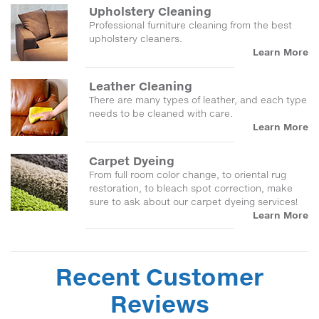
Upholstery Cleaning
Professional furniture cleaning from the best
upholstery cleaners.
Learn More
Leather Cleaning
There are many types of leather, and each type
needs to be cleaned with care.
Learn More
Carpet Dyeing
From full room color change, to oriental rug
restoration, to bleach spot correction, make
sure to ask about our carpet dyeing services!
Learn More
Recent Customer
Reviews