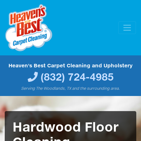
Heaven's Best Carpet Cleaning and Upholstery
(832) 724-4985
Serving The Woodlands, TX and the surrounding area.
Hardwood Floor