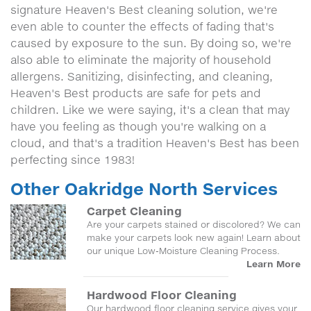
signature Heaven's Best cleaning solution, we're
even able to counter the effects of fading that's
caused by exposure to the sun. By doing so, we're
also able to eliminate the majority of household
allergens. Sanitizing, disinfecting, and cleaning,
Heaven's Best products are safe for pets and
children. Like we were saying, it's a clean that may
have you feeling as though you're walking on a
cloud, and that's a tradition Heaven's Best has been
perfecting since 1983!
Other Oakridge North Services
Carpet Cleaning
Are your carpets stained or discolored? We can
make your carpets look new again! Learn about
our unique Low-Moisture Cleaning Process.
Learn More
Hardwood Floor Cleaning
Our hardwood floor cleaning service gives your