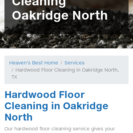
Cleaning
Oakridge North
Heaven's Best Home
Services
Hardwood Floor Cleaning in Oakridge North,
TX
Hardwood Floor
Cleaning in Oakridge
North
Our hardwood floor cleaning service gives your