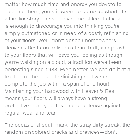
matter how much time and energy you devote to
cleaning them, you still seem to come up short. It's
a familiar story. The sheer volume of foot traffic alone
is enough to discourage you into thinking you're
simply outmatched or in need of a costly refinishing
of your floors. Well, don't despair homeowners:
Heaven's Best can deliver a clean, buff, and polish
to your floors that will leave you feeling as though
you're walking on a cloud, a tradition we've been
perfecting since 1983! Even better, we can do it at a
fraction of the cost of refinishing and we can
complete the job within a span of one hour!
Maintaining your hardwood with Heaven's Best
means your floors will always have a strong
protective coat, your first line of defense against
regular wear and tear!
The occasional scuff mark, the stray dirty streak, the
random discolored cracks and crevices—don't