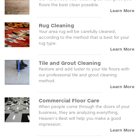
floors the best clean possible.
Learn More
Rug Cleaning
Your area rug will be carefully cleaned,
according to the method that is best for your
rug type.
Learn More
Tile and Grout Cleaning
Restore and add luster to your tile floors with
our professional tile and grout cleaning
method.
Learn More
Commercial Floor Care
When people come through the doors of your
business, they are analyzing everything,
Heaven's Best will help you make a good
impression.
Learn More