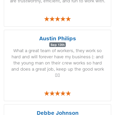
are trustworthy, efficient, and fun to work with.
Austin Philips
Sep 13th
What a great team of workers, they work so
hard and will forever have my business (: and
the young man on their crew works so hard
and does a great job, keep up the good work
👍🏼
Debbe Johnson