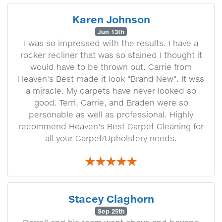
Karen Johnson
Jun 13th
I was so impressed with the results. I have a
rocker recliner that was so stained I thought it
would have to be thrown out. Carrie from
Heaven's Best made it look "Brand New". It was
a miracle. My carpets have never looked so
good. Terri, Carrie, and Braden were so
personable as well as professional. Highly
recommend Heaven's Best Carpet Cleaning for
all your Carpet/Upholstery needs.
Stacey Claghorn
Sep 25th