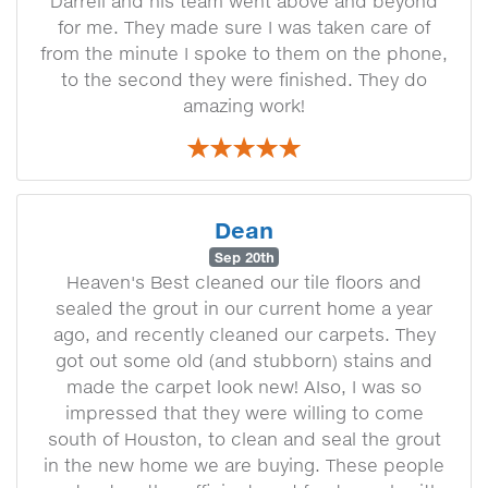
Darrell and his team went above and beyond
for me. They made sure I was taken care of
from the minute I spoke to them on the phone,
to the second they were finished. They do
amazing work!
Dean
Sep 20th
Heaven's Best cleaned our tile floors and
sealed the grout in our current home a year
ago, and recently cleaned our carpets. They
got out some old (and stubborn) stains and
made the carpet look new! AIso, I was so
impressed that they were willing to come
south of Houston, to clean and seal the grout
in the new home we are buying. These people