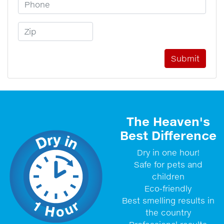
Phone Number
Zip Code
The Heaven's
Best Difference
Dry in one hour!
Safe for pets and
children
Eco-friendly
Best smelling results in
the country