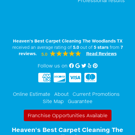
Professional results
Heaven's Best Carpet Cleaning The Woodlands TX
received an average rating of
5.0
out of
5
stars
from
7
reviews.
Read Reviews
5.0
Follow us on
Facebook
Google My Business
twitter
Yelp
Pinterest
Online Estimate
About
Current Promotions
Site Map
Guarantee
Franchise Opportunities Available
Heaven's Best Carpet Cleaning The