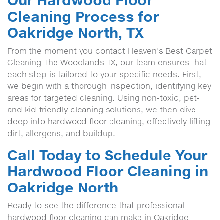
Our Hardwood Floor
Cleaning Process for
Oakridge North, TX
From the moment you contact Heaven's Best Carpet
Cleaning The Woodlands TX, our team ensures that
each step is tailored to your specific needs. First,
we begin with a thorough inspection, identifying key
areas for targeted cleaning. Using non-toxic, pet-
and kid-friendly cleaning solutions, we then dive
deep into hardwood floor cleaning, effectively lifting
dirt, allergens, and buildup.
Call Today to Schedule Your
Hardwood Floor Cleaning in
Oakridge North
Ready to see the difference that professional
hardwood floor cleaning can make in Oakridge