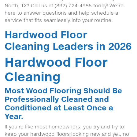
North, TX? Call us at (832) 724-4985 today! We’re
here to answer questions and help schedule a
service that fits seamlessly into your routine.
Hardwood Floor
Cleaning Leaders in 2026
Hardwood Floor
Cleaning
Most Wood Flooring Should Be
Professionally Cleaned and
Conditioned at Least Once a
Year.
If you're like most homeowners, you try and try to
keep your hardwood floors looking new and yet, no