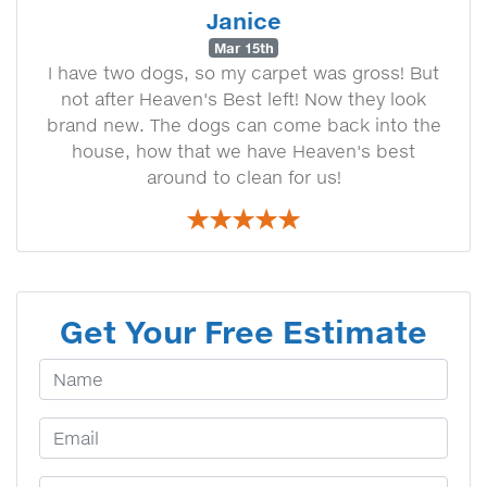
Janice
Mar 15th
I have two dogs, so my carpet was gross! But
not after Heaven's Best left! Now they look
brand new. The dogs can come back into the
house, how that we have Heaven's best
around to clean for us!
Get Your Free Estimate
Your Name
Email Address