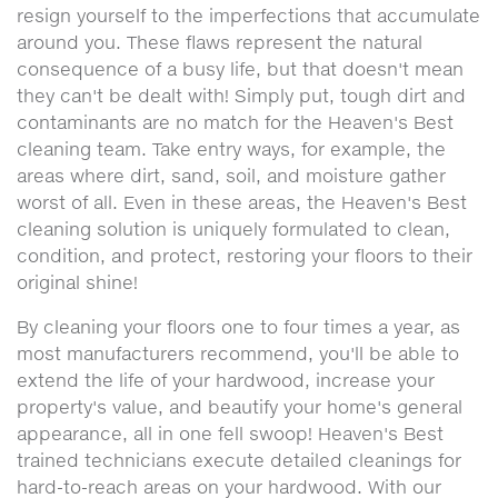
resign yourself to the imperfections that accumulate
around you. These flaws represent the natural
consequence of a busy life, but that doesn't mean
they can't be dealt with! Simply put, tough dirt and
contaminants are no match for the Heaven's Best
cleaning team. Take entry ways, for example, the
areas where dirt, sand, soil, and moisture gather
worst of all. Even in these areas, the Heaven's Best
cleaning solution is uniquely formulated to clean,
condition, and protect, restoring your floors to their
original shine!
By cleaning your floors one to four times a year, as
most manufacturers recommend, you'll be able to
extend the life of your hardwood, increase your
property's value, and beautify your home's general
appearance, all in one fell swoop! Heaven's Best
trained technicians execute detailed cleanings for
hard-to-reach areas on your hardwood. With our