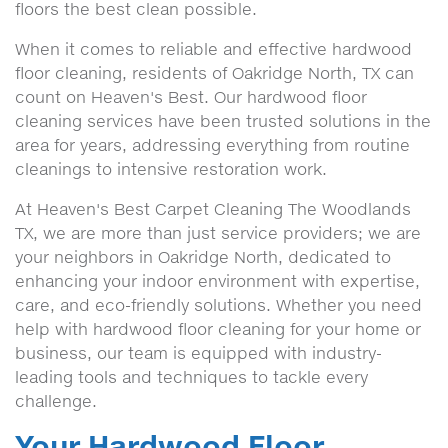
floors the best clean possible.
When it comes to reliable and effective hardwood
floor cleaning, residents of Oakridge North, TX can
count on Heaven's Best. Our hardwood floor
cleaning services have been trusted solutions in the
area for years, addressing everything from routine
cleanings to intensive restoration work.
At Heaven's Best Carpet Cleaning The Woodlands
TX, we are more than just service providers; we are
your neighbors in Oakridge North, dedicated to
enhancing your indoor environment with expertise,
care, and eco-friendly solutions. Whether you need
help with hardwood floor cleaning for your home or
business, our team is equipped with industry-
leading tools and techniques to tackle every
challenge.
Your Hardwood Floor