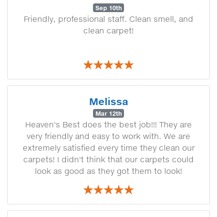
Sep 10th
Friendly, professional staff. Clean smell, and
clean carpet!
Melissa
Mar 12th
Heaven's Best does the best job!!! They are
very friendly and easy to work with. We are
extremely satisfied every time they clean our
carpets! I didn't think that our carpets could
look as good as they got them to look!