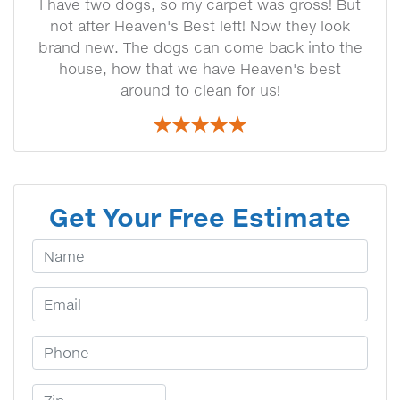
I have two dogs, so my carpet was gross! But
not after Heaven's Best left! Now they look
brand new. The dogs can come back into the
house, how that we have Heaven's best
around to clean for us!
Get Your Free Estimate
Your Name
Email Address
Phone Number
Zip Code