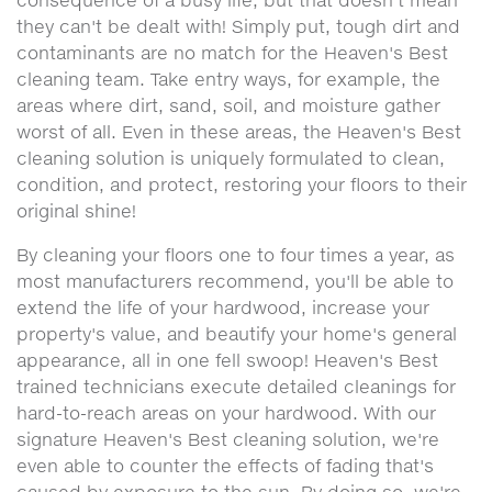
consequence of a busy life, but that doesn't mean
they can't be dealt with! Simply put, tough dirt and
contaminants are no match for the Heaven's Best
cleaning team. Take entry ways, for example, the
areas where dirt, sand, soil, and moisture gather
worst of all. Even in these areas, the Heaven's Best
cleaning solution is uniquely formulated to clean,
condition, and protect, restoring your floors to their
original shine!
By cleaning your floors one to four times a year, as
most manufacturers recommend, you'll be able to
extend the life of your hardwood, increase your
property's value, and beautify your home's general
appearance, all in one fell swoop! Heaven's Best
trained technicians execute detailed cleanings for
hard-to-reach areas on your hardwood. With our
signature Heaven's Best cleaning solution, we're
even able to counter the effects of fading that's