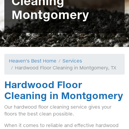
Cleaning
Montgomery
Heaven's Best Home
Services
Hardwood Floor Cleaning in Montgomery, TX
Hardwood Floor
Cleaning in Montgomery
Our hardwood floor cleaning service gives your
floors the best clean possible.
When it comes to reliable and effective hardwood