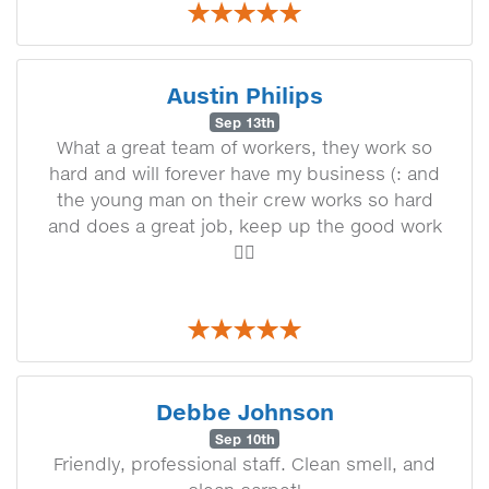
Austin Philips
Sep 13th
What a great team of workers, they work so
hard and will forever have my business (: and
the young man on their crew works so hard
and does a great job, keep up the good work
👍🏼
Debbe Johnson
Sep 10th
Friendly, professional staff. Clean smell, and