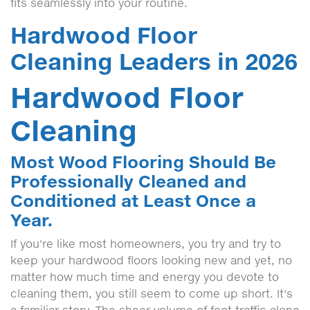
fits seamlessly into your routine.
Hardwood Floor
Cleaning Leaders in 2026
Hardwood Floor
Cleaning
Most Wood Flooring Should Be
Professionally Cleaned and
Conditioned at Least Once a
Year.
If you're like most homeowners, you try and try to
keep your hardwood floors looking new and yet, no
matter how much time and energy you devote to
cleaning them, you still seem to come up short. It's