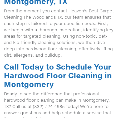
Montgomery, TX
From the moment you contact Heaven's Best Carpet
Cleaning The Woodlands TX, our team ensures that
each step is tailored to your specific needs. First,
we begin with a thorough inspection, identifying key
areas for targeted cleaning. Using non-toxic, pet-
and kid-friendly cleaning solutions, we then dive
deep into hardwood floor cleaning, effectively lifting
dirt, allergens, and buildup.
Call Today to Schedule Your
Hardwood Floor Cleaning in
Montgomery
Ready to see the difference that professional
hardwood floor cleaning can make in Montgomery,
TX? Call us at (832) 724-4985 today! We’re here to
answer questions and help schedule a service that