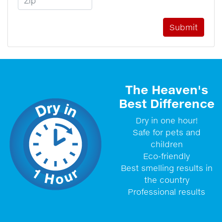
The Heaven's
Best Difference
Dry in one hour!
Safe for pets and
children
Eco-friendly
Best smelling results in
the country
Professional results