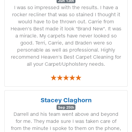
Jun 13th
I was so impressed with the results. I have a
rocker recliner that was so stained I thought it
would have to be thrown out. Carrie from
Heaven's Best made it look "Brand New". It was
a miracle. My carpets have never looked so
good. Terri, Carrie, and Braden were so
personable as well as professional. Highly
recommend Heaven's Best Carpet Cleaning for
all your Carpet/Upholstery needs.
Stacey Claghorn
Sep 25th
Darrell and his team went above and beyond
for me. They made sure I was taken care of
from the minute I spoke to them on the phone,