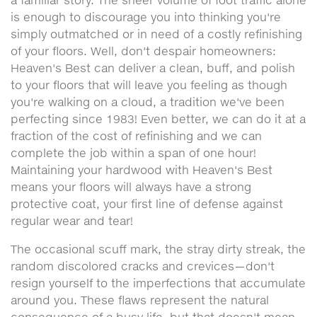
a familiar story. The sheer volume of foot traffic alone
is enough to discourage you into thinking you're
simply outmatched or in need of a costly refinishing
of your floors. Well, don't despair homeowners:
Heaven's Best can deliver a clean, buff, and polish
to your floors that will leave you feeling as though
you're walking on a cloud, a tradition we've been
perfecting since 1983! Even better, we can do it at a
fraction of the cost of refinishing and we can
complete the job within a span of one hour!
Maintaining your hardwood with Heaven's Best
means your floors will always have a strong
protective coat, your first line of defense against
regular wear and tear!
The occasional scuff mark, the stray dirty streak, the
random discolored cracks and crevices—don't
resign yourself to the imperfections that accumulate
around you. These flaws represent the natural