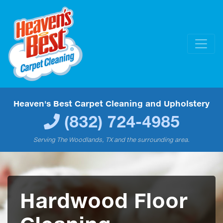
Heaven's Best Carpet Cleaning and Upholstery
(832) 724-4985
Serving The Woodlands, TX and the surrounding area.
Hardwood Floor