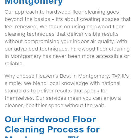
Montgomery
Our approach to hardwood floor cleaning goes
beyond the basics – it's about creating spaces that
feel renewed. We focus on using hardwood floor
cleaning techniques that deliver visible results
without compromising your indoor air quality. With
our advanced techniques, hardwood floor cleaning
in Montgomery has never been more accessible or
reliable.
Why choose Heaven’s Best in Montgomery, TX? It’s
simple: we blend local knowledge with national
standards to deliver results that speak for
themselves. Our services mean you can enjoy a
cleaner, healthier space without the wait.
Our Hardwood Floor
Cleaning Process for