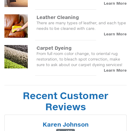
Learn More
Leather Cleaning
There are many types of leather, and each type
needs to be cleaned with care.
Learn More
Carpet Dyeing
From full room color change, to oriental rug
restoration, to bleach spot correction, make
sure to ask about our carpet dyeing services!
Learn More
Recent Customer
Reviews
Karen Johnson