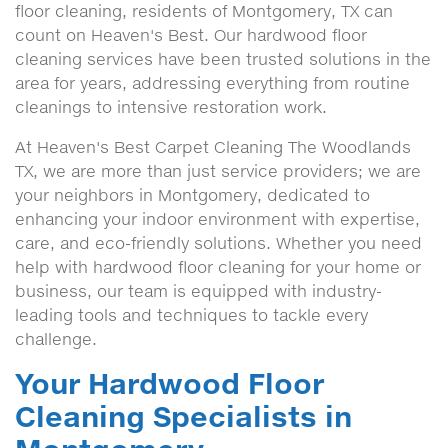
floor cleaning, residents of Montgomery, TX can
count on Heaven's Best. Our hardwood floor
cleaning services have been trusted solutions in the
area for years, addressing everything from routine
cleanings to intensive restoration work.
At Heaven's Best Carpet Cleaning The Woodlands
TX, we are more than just service providers; we are
your neighbors in Montgomery, dedicated to
enhancing your indoor environment with expertise,
care, and eco-friendly solutions. Whether you need
help with hardwood floor cleaning for your home or
business, our team is equipped with industry-
leading tools and techniques to tackle every
challenge.
Your Hardwood Floor
Cleaning Specialists in