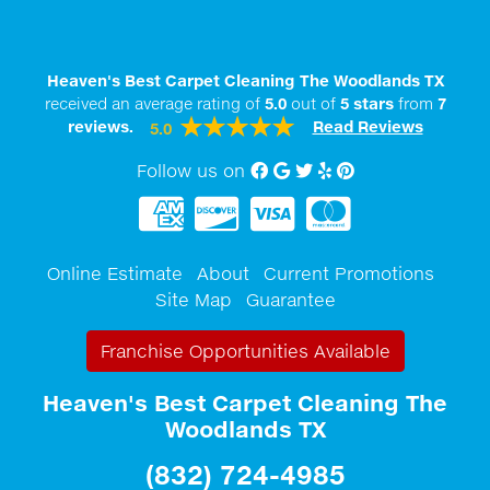
Heaven's Best Carpet Cleaning The Woodlands TX
received an average rating of
5.0
out of
5
stars
from
7
reviews.
Read Reviews
5.0
Follow us on
Facebook
Google My Business
twitter
Yelp
Pinterest
Online Estimate
About
Current Promotions
Site Map
Guarantee
Franchise Opportunities Available
Heaven's Best Carpet Cleaning The
Woodlands TX
(832) 724-4985