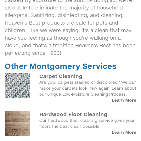
caused by exposure to the sun. By doing so, we're
also able to eliminate the majority of household
allergens. Sanitizing, disinfecting, and cleaning,
Heaven's Best products are safe for pets and
children. Like we were saying, it's a clean that may
have you feeling as though you're walking on a
cloud, and that's a tradition Heaven's Best has been
perfecting since 1983!
Other Montgomery Services
Carpet Cleaning
Are your carpets stained or discolored? We can
make your carpets look new again! Learn about
our unique Low-Moisture Cleaning Process.
Learn More
Hardwood Floor Cleaning
Our hardwood floor cleaning service gives your
floors the best clean possible.
Learn More