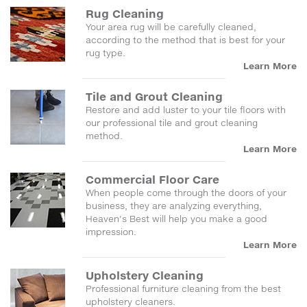
Rug Cleaning
Your area rug will be carefully cleaned,
according to the method that is best for your
rug type.
Learn More
Tile and Grout Cleaning
Restore and add luster to your tile floors with
our professional tile and grout cleaning
method.
Learn More
Commercial Floor Care
When people come through the doors of your
business, they are analyzing everything,
Heaven's Best will help you make a good
impression.
Learn More
Upholstery Cleaning
Professional furniture cleaning from the best
upholstery cleaners.