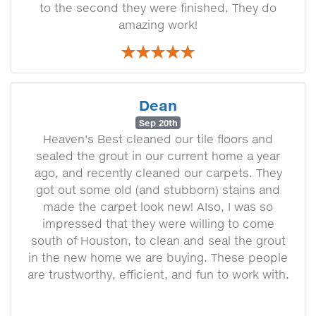
to the second they were finished. They do
amazing work!
Dean
Sep 20th
Heaven's Best cleaned our tile floors and
sealed the grout in our current home a year
ago, and recently cleaned our carpets. They
got out some old (and stubborn) stains and
made the carpet look new! AIso, I was so
impressed that they were willing to come
south of Houston, to clean and seal the grout
in the new home we are buying. These people
are trustworthy, efficient, and fun to work with.