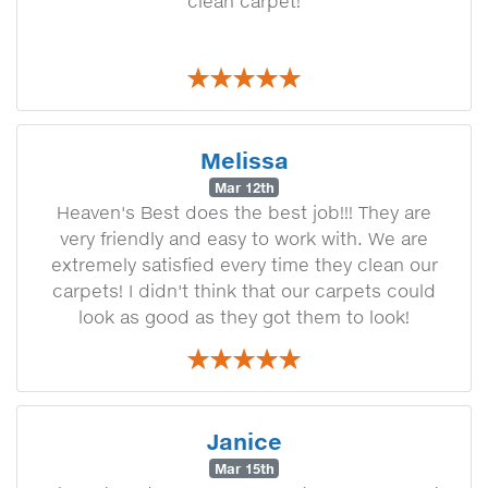
clean carpet!
Melissa
Mar 12th
Heaven's Best does the best job!!! They are
very friendly and easy to work with. We are
extremely satisfied every time they clean our
carpets! I didn't think that our carpets could
look as good as they got them to look!
Janice
Mar 15th